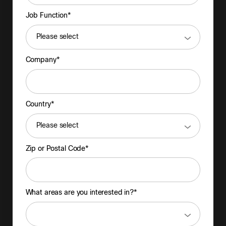
Job Function*
Company*
Country*
Zip or Postal Code*
What areas are you interested in?*