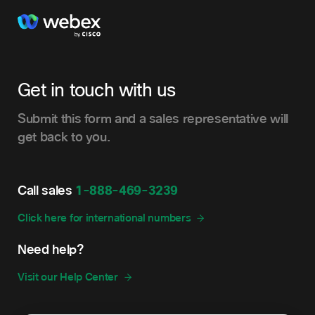
Get in touch with us
Submit this form and a sales representative will
get back to you.
Call sales
1-888-469-3239
Click here for international numbers
Need help?
Visit our Help Center