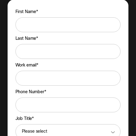
First Name*
Last Name*
Work email*
Phone Number*
Job Title*