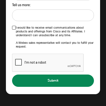
Tell us more:
I would like to receive email communications about
products and offerings from Cisco and its Affiliates. I
understand I can unsubscribe at any time.
A Webex sales representative will contact you to fulfill your
request.
Submit