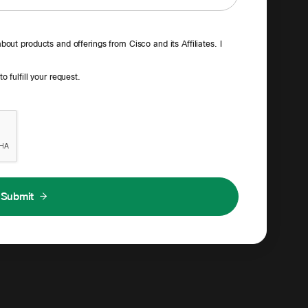
out products and offerings from Cisco and its Affiliates. I
 fulfill your request.
Submit