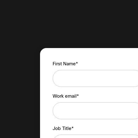
First Name*
Work email*
Job Title*