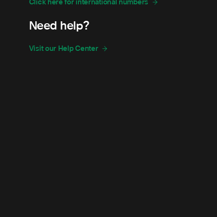
Click here for international numbers
Need help?
Visit our Help Center