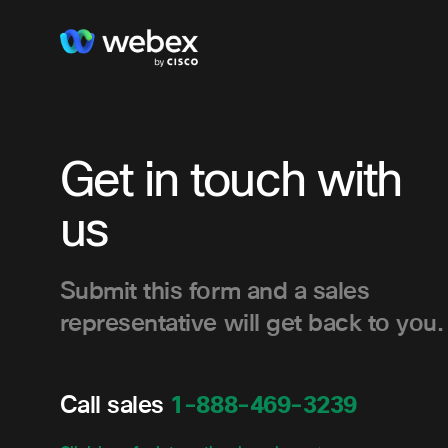
Get in touch with
us
Submit this form and a sales
representative will get back to you.
Call sales
1-888-469-3239