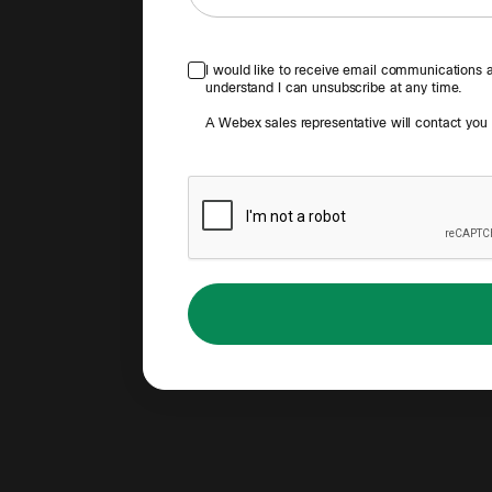
I would like to receive email communications ab
understand I can unsubscribe at any time.
A Webex sales representative will contact you to