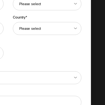
Country*