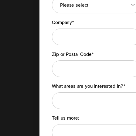
Company*
Zip or Postal Code*
What areas are you interested in?*
Tell us more: