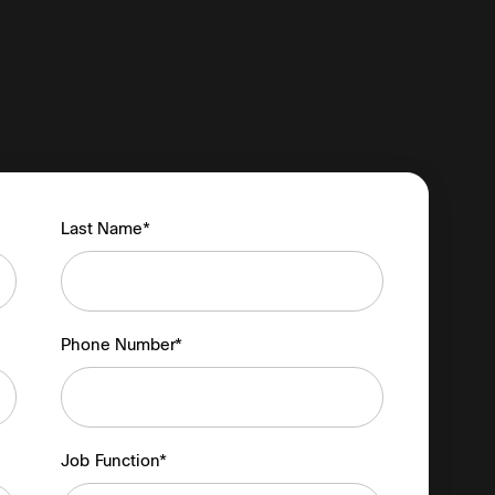
Last Name*
Phone Number*
Job Function*