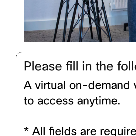
Please fill in the fo
A virtual on-demand v
to access anytime.
* All fields are requi