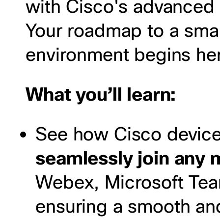
with Cisco's advanced 
Your roadmap to a smar
environment begins he
What you’ll learn:
See how Cisco device
seamlessly join any 
Webex, Microsoft Te
ensuring a smooth and