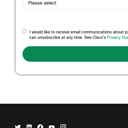
I would like to receive email communications about pr
can unsubscribe at any time. See Cisco's
Privacy St