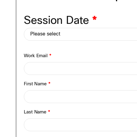
Session Date
*
Work Email
*
First Name
*
Last Name
*