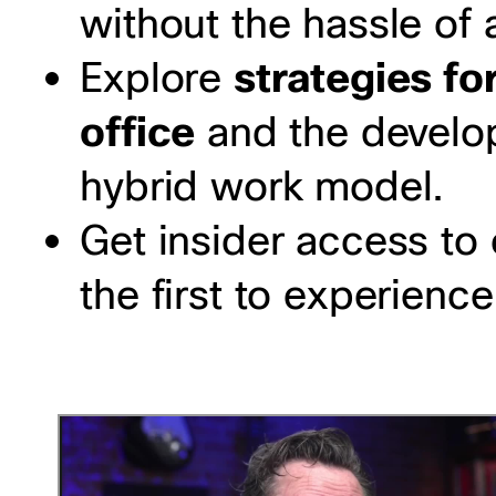
without the hassle of 
Explore
strategies for
office
and the develop
hybrid work model.
Get insider access to
the first to experienc