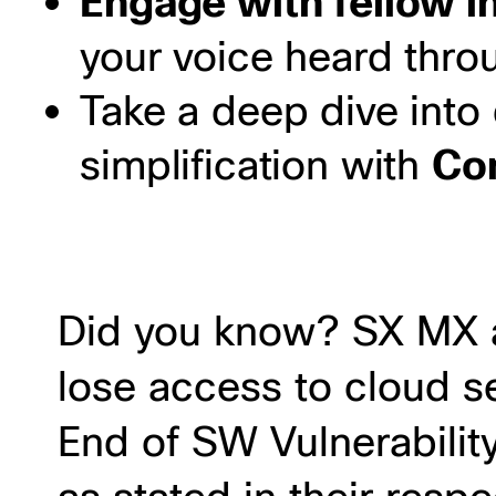
Engage with fellow i
your voice heard throu
Take a deep dive int
simplification with
Con
Did you know? SX MX a
lose access to cloud s
End of SW Vulnerabilit