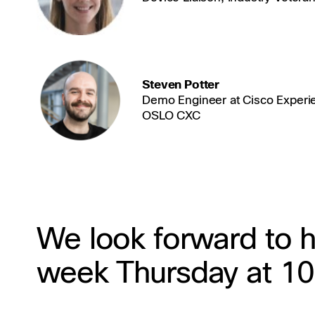
Steven Potter
Demo Engineer at Cisco Experi
OSLO CXC
We look forward to h
week Thursday at 1