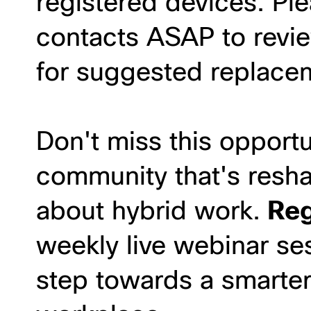
registered devices. Pl
contacts ASAP to revie
for suggested replace
Don't miss this opportu
community that's resh
about hybrid work.
Reg
weekly live webinar ses
step towards a smarte