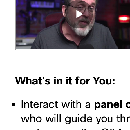
What's in it for You:
Interact with a
panel o
who will guide you th