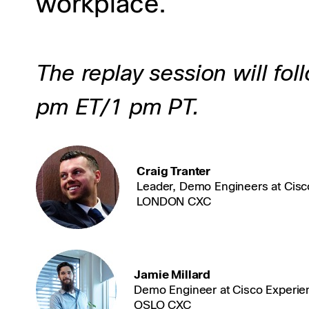
workplace.
The replay session will fol
pm ET/1 pm PT.
Craig Tranter
Leader, Demo Engineers at Cisc
LONDON CXC
Jamie Millard
Demo Engineer at Cisco Experie
OSLO CXC