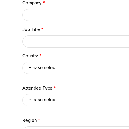
Company
*
Job Title
*
Country
*
Attendee Type
*
Region
*