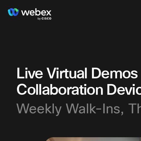
Live Virtual Demos
Collaboration Devi
Weekly Walk-Ins, T