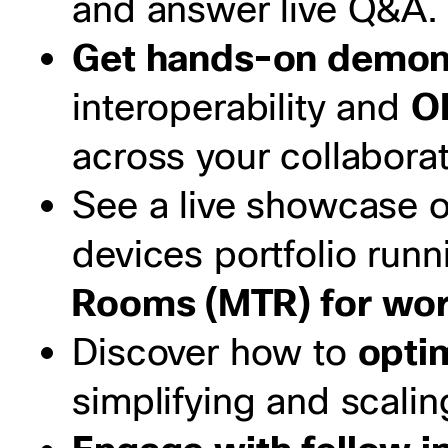
and answer live Q&A.
Get hands-on demon
interoperability and
O
across your collaborat
See a live showcase o
devices portfolio run
Rooms (MTR) for work
Discover how to
opti
simplifying and scal