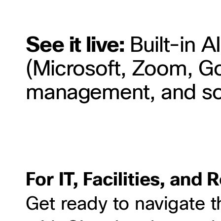
See it live:
Built-in AI
(Microsoft, Zoom, Go
management, and s
For IT, Facilities, and
Get ready to navigate t