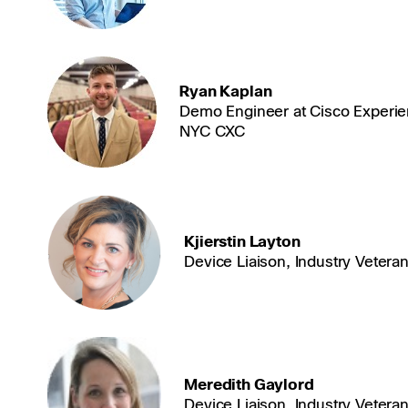
Ryan Kaplan
Demo Engineer at Cisco Experie
NYC CXC
Kjierstin Layton
Device Liaison, Industry Vetera
Meredith Gaylord
Device Liaison, Industry Vetera