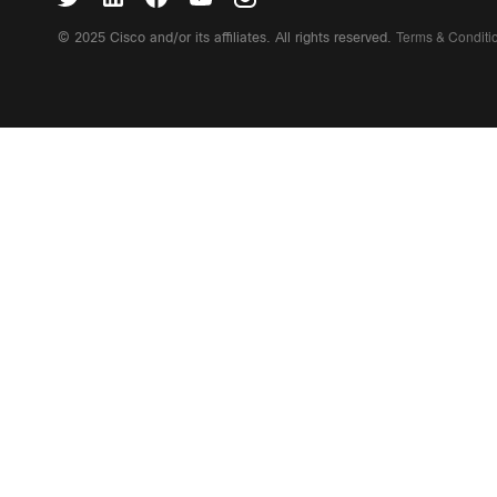
Terms & Condit
© 2025 Cisco and/or its affiliates. All rights reserved.