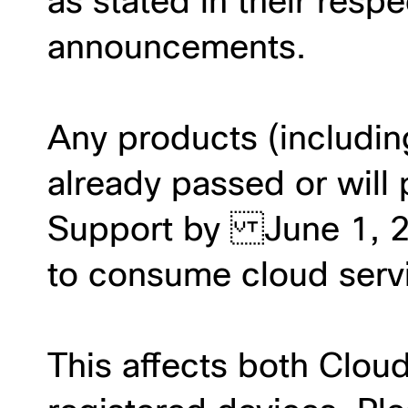
as stated in their respe
announcements.
Any products (includin
already passed or will 
Support by June 1, 20
to consume cloud servic
This affects both Clou