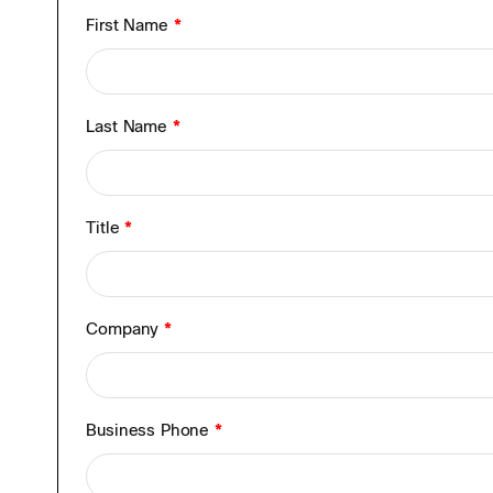
First Name
*
Last Name
*
Title
*
Company
*
Business Phone
*