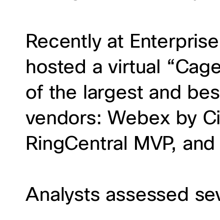
Recently at Enterpris
hosted a virtual “Cag
of the largest and be
vendors: Webex by Ci
RingCentral MVP, and
Analysts assessed sev