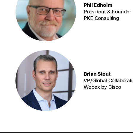
Phil Edholm
President & Founder
PKE Consulting
Brian Stout
VP/Global Collaborat
Webex by Cisco