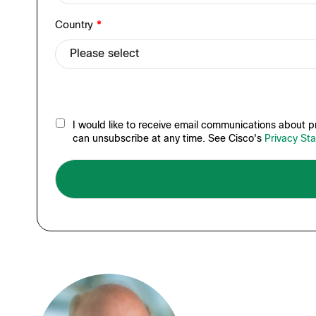
Country
*
I would like to receive email communications about pr
can unsubscribe at any time. See Cisco's
Privacy St