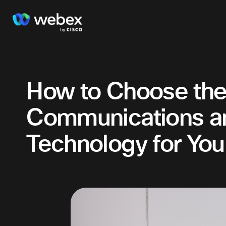
How to Choose the 
Communications an
Technology for You