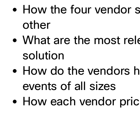
How the four vendor 
other
What are the most rele
solution
How do the vendors h
events of all sizes
How each vendor price