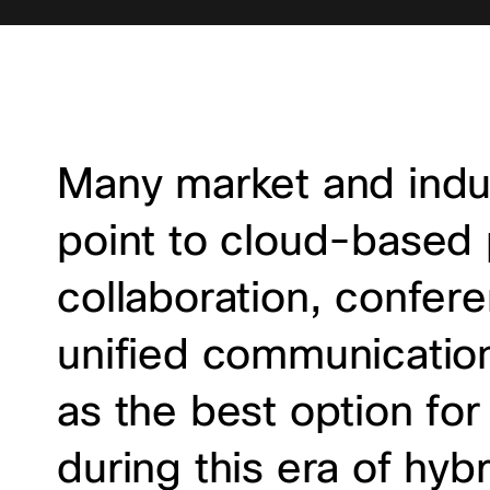
Many market and indus
point to cloud-based p
collaboration, confer
unified communicatio
as the best option for
during this era of hyb