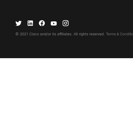
Terms & Condit
© 2021 Cisco and/or its affiliates. All rights reserved.