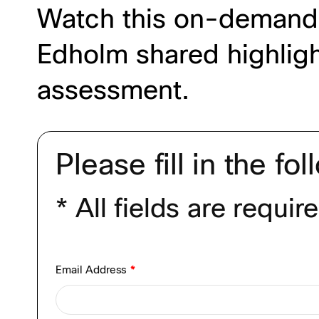
Watch this on-demand 
Edholm shared highlight
assessment.
Please fill in the fo
* All fields are requir
Email Address
*