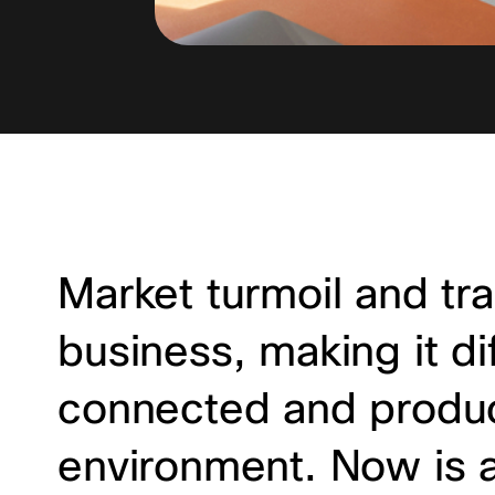
Market turmoil and tra
business, making it di
connected and produc
environment. Now is a