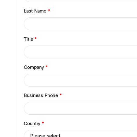
Last Name
*
Title
*
Company
*
Business Phone
*
Country
*