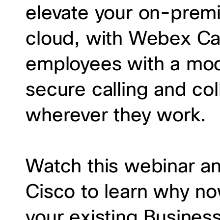
elevate your on-prem
cloud, with Webex Ca
employees with a mod
secure calling and co
wherever they work.
Watch this webinar a
Cisco to learn why no
your existing Busines