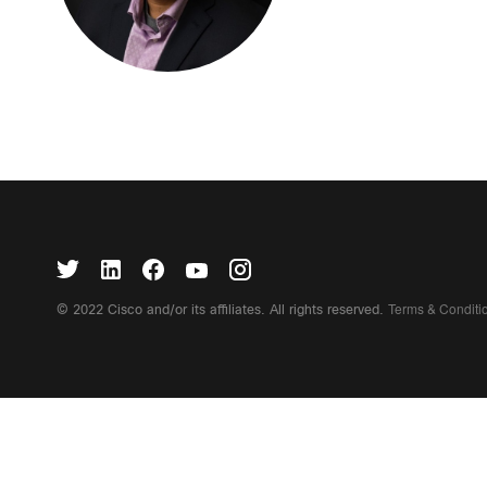
Terms & Condit
© 2022 Cisco and/or its affiliates. All rights reserved.