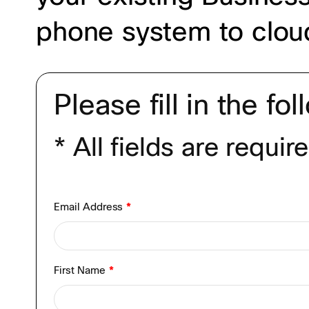
phone system to cloud
Please fill in the fo
* All fields are requir
Email Address
*
First Name
*