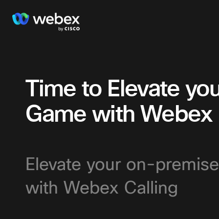
Time to Elevate y
Game with Webex C
Elevate your on-premise
with Webex Calling