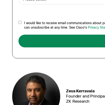
I would like to receive email communications about pr
can unsubscribe at any time. See Cisco's
Privacy St
Zeus Kerravala
Founder and Principa
ZK Research