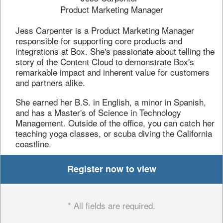
Product Marketing Manager
Jess Carpenter is a Product Marketing Manager
responsible for supporting core products and
integrations at Box. She's passionate about telling the
story of the Content Cloud to demonstrate Box's
remarkable impact and inherent value for customers
and partners alike.
She earned her B.S. in English, a minor in Spanish,
and has a Master's of Science in Technology
Management. Outside of the office, you can catch her
teaching yoga classes, or scuba diving the California
coastline.
Register now to view
* All fields are required.