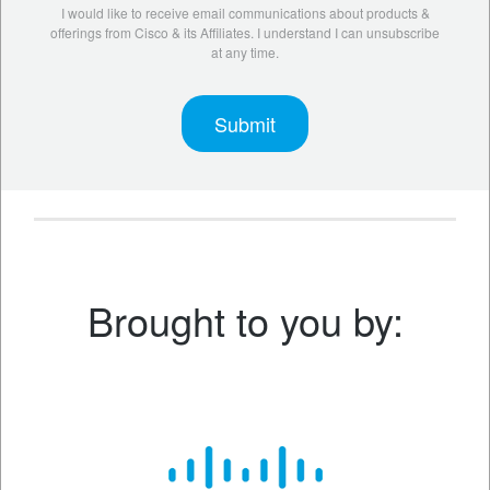
I would like to receive email communications about products &
offerings from Cisco & its Affiliates. I understand I can unsubscribe
at any time.
Brought to you by: