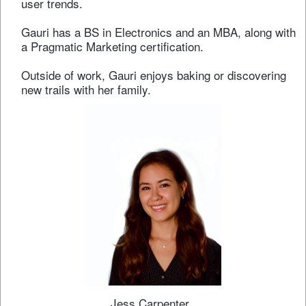
user trends.
Gauri has a BS in Electronics and an MBA, along with
a Pragmatic Marketing certification.
Outside of work, Gauri enjoys baking or discovering
new trails with her family.
Jess Carpenter