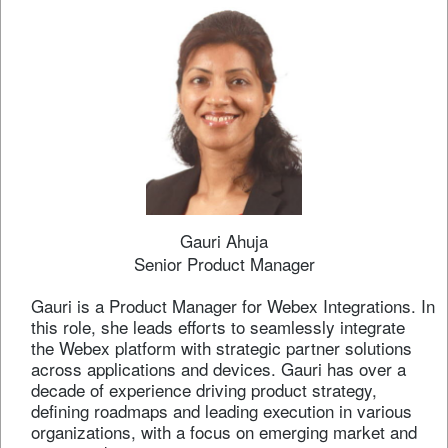
Gauri Ahuja
Senior Product Manager
Gauri is a Product Manager for Webex Integrations. In
this role, she leads efforts to seamlessly integrate
the Webex platform with strategic partner solutions
across applications and devices. Gauri has over a
decade of experience driving product strategy,
defining roadmaps and leading execution in various
organizations, with a focus on emerging market and