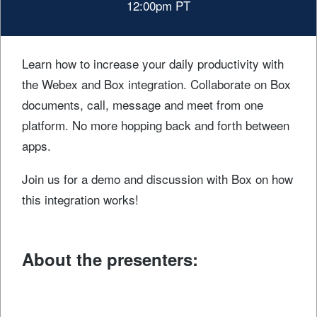
12:00pm PT
Learn how to increase your daily productivity with
the Webex and Box integration. Collaborate on Box
documents, call, message and meet from one
platform. No more hopping back and forth between
apps.
Join us for a demo and discussion with Box on how
this integration works!
About the presenters
: