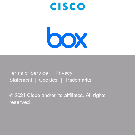
Terms of Service
|
Privacy
Statement
|
Cookies
|
Trademarks
© 2021 Cisco and/or its affiliates. All rights
reserved.