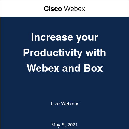
Increase your
Productivity with
Webex and Box
Live Webinar
May 5, 2021