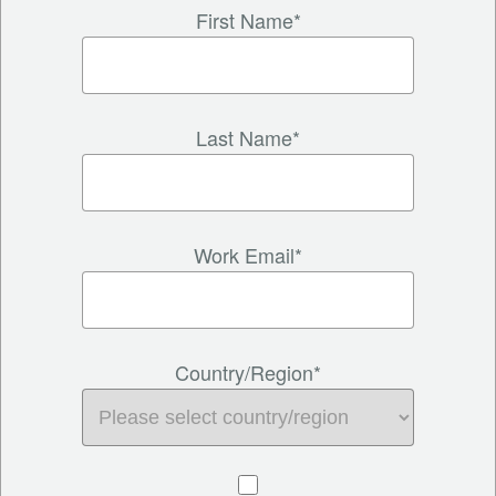
First Name*
Last Name*
Work Email*
Country/Region*