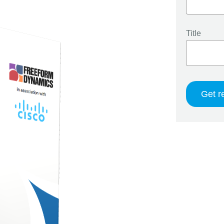
Title