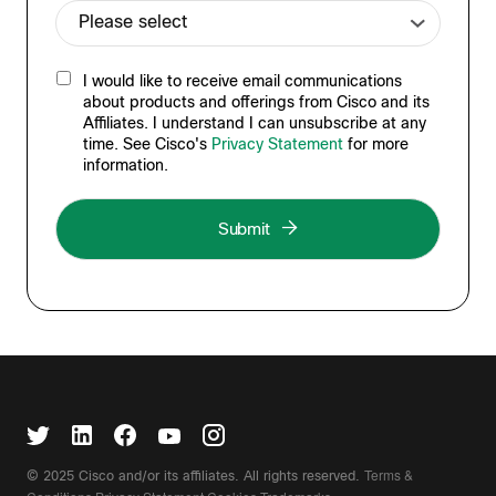
I would like to receive email communications
about products and offerings from Cisco and its
Affiliates. I understand I can unsubscribe at any
time. See Cisco's
Privacy Statement
for more
information.
Terms &
© 2025 Cisco and/or its affiliates. All rights reserved.