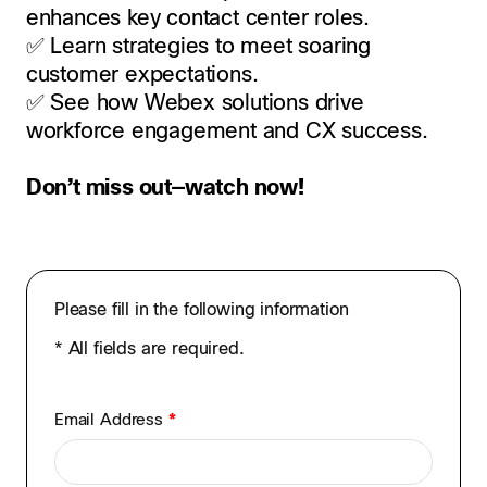
enhances key contact center roles.
✅ Learn strategies to meet soaring
customer expectations.
✅ See how Webex solutions drive
workforce engagement and CX success.
Don’t miss out—watch now!
Please fill in the following information
* All fields are required.
Email Address
*