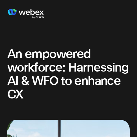
An empowered
workforce: Harnessing
AI & WFO to enhance
CX