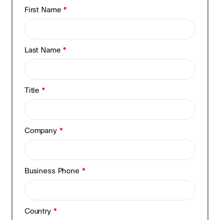
First Name
*
Last Name
*
Title
*
Company
*
Business Phone
*
Country
*