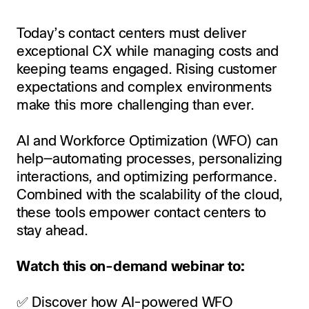
Today’s contact centers must deliver
exceptional CX while managing costs and
keeping teams engaged. Rising customer
expectations and complex environments
make this more challenging than ever.
AI and Workforce Optimization (WFO) can
help—automating processes, personalizing
interactions, and optimizing performance.
Combined with the scalability of the cloud,
these tools empower contact centers to
stay ahead.
Watch this on-demand webinar to:
✅ Discover how AI-powered WFO